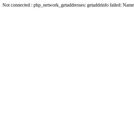
Not connected : php_network_getaddresses: getaddrinfo failed: Name