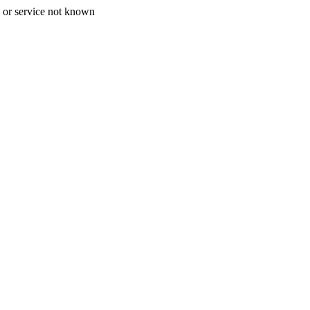
 or service not known